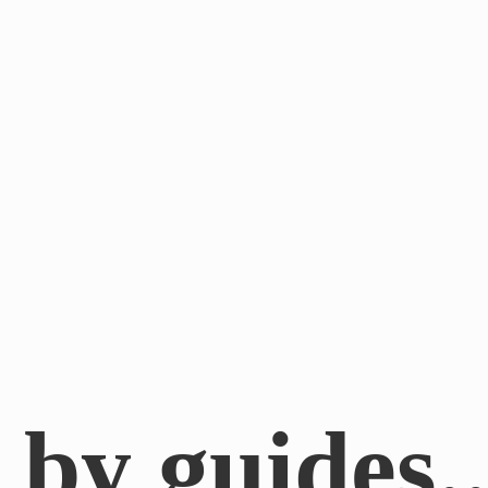
by guides.