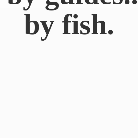
by fish.