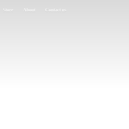
Store
About
Contact us