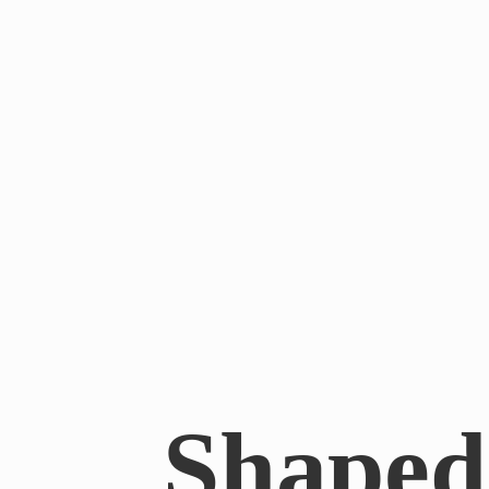
Shaped 