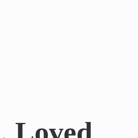
.. Loved